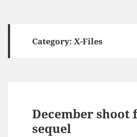
Category:
X-Files
December shoot f
sequel