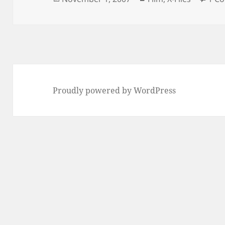
on
Proudly powered by WordPress