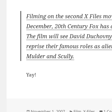
Filming on the second X Files mov
December, 20th Century Fox has
The film will see David Duchovn
reprise their famous roles as ali
Mulder and Scully.
Yay!
Posted
November 1, 2007
Categories
Film
,
X-Files
1 C