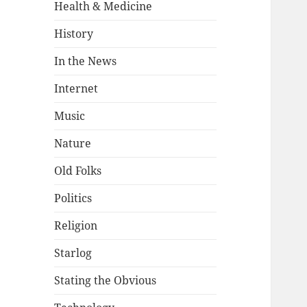
Health & Medicine
History
In the News
Internet
Music
Nature
Old Folks
Politics
Religion
Starlog
Stating the Obvious