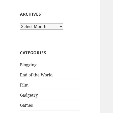
:
ARCHIVES
A
r
c
h
i
CATEGORIES
v
e
Blogging
s
End of the World
Film
Gadgetry
Games