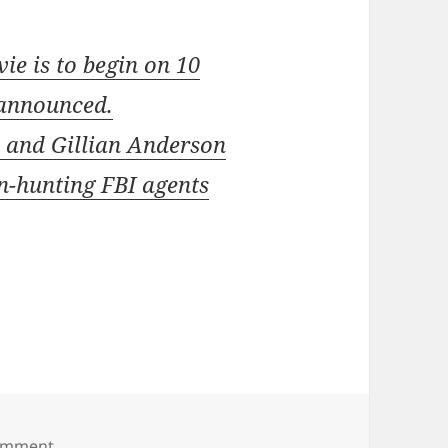
ie is to begin on 10
 announced.
y and Gillian Anderson
en-hunting FBI agents
omment
on December shoot for X Files sequel