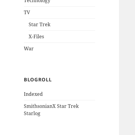
Technology
TV
Star Trek
X-Files
War
BLOGROLL
Indexed
SmithsonianX Star Trek
Starlog