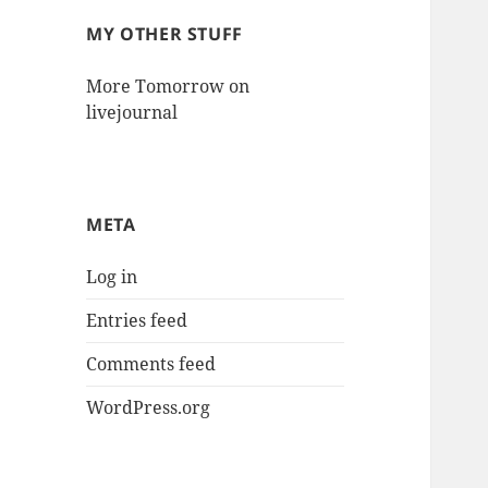
MY OTHER STUFF
More Tomorrow on
livejournal
META
Log in
Entries feed
Comments feed
WordPress.org