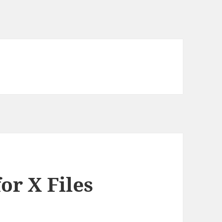
or X Files