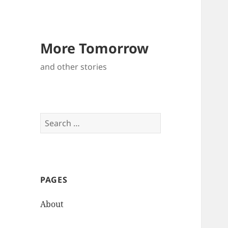
More Tomorrow
and other stories
S
e
a
r
c
PAGES
h
f
About
o
r